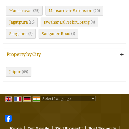
Mansarovar
Mansarovar Extension
(25)
(20)
Jagatpura
Jawahar Lal Nehru Marg
(16)
(4)
Sanganer
Sanganer Road
(3)
(1)
Property by City
Jaipur
(69)
Powered by
Translate
Home
|
Our Profile
|
Find Property
|
Post Property
|