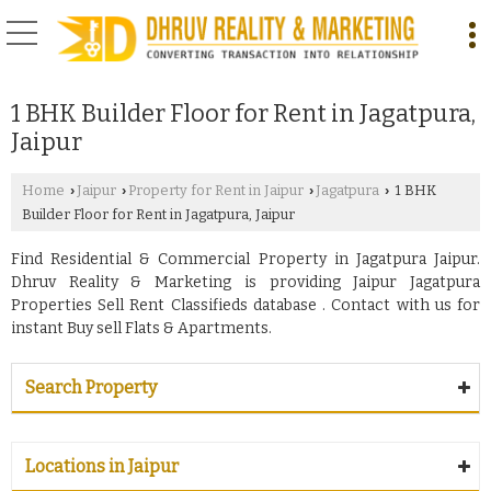
1 BHK Builder Floor for Rent in Jagatpura,
Jaipur
Home
Jaipur
Property for Rent in Jaipur
Jagatpura
1 BHK
›
›
›
›
Builder Floor for Rent in Jagatpura, Jaipur
Find Residential & Commercial Property in Jagatpura Jaipur.
Dhruv Reality & Marketing is providing Jaipur Jagatpura
Properties Sell Rent Classifieds database . Contact with us for
instant Buy sell Flats & Apartments.
Search Property
Locations in Jaipur