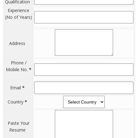
Qualification
Experience
(No of Years)
Address
Phone /
Mobile No.
*
Email
*
Country
*
Paste Your
Resume