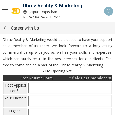
Dhruv Reality & Marketing
Jaipur, Rajasthan
RERA : RAJ/A/2018/611
Career with Us
Dhruv Reality & Marketing would be pleased to have your support
as a member of its team. We look forward to a long-lasting
commercial tie-up with you as well as your skills and expertise,
which can surely result in the best services for our clients. Feel
free to come and be a part of the Dhruv Reality & Marketing.
- No Opening Yet.
Post Resume Form
*
fields are mandatory
Post Applied
For
*
Your Name
*
Highest