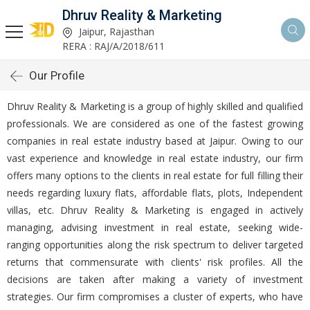
Dhruv Reality & Marketing
Jaipur, Rajasthan
RERA : RAJ/A/2018/611
Our Profile
Dhruv Reality & Marketing is a group of highly skilled and qualified
professionals. We are considered as one of the fastest growing
companies in real estate industry based at Jaipur. Owing to our
vast experience and knowledge in real estate industry, our firm
offers many options to the clients in real estate for full filling their
needs regarding luxury flats, affordable flats, plots, Independent
villas, etc. Dhruv Reality & Marketing is engaged in actively
managing, advising investment in real estate, seeking wide-
ranging opportunities along the risk spectrum to deliver targeted
returns that commensurate with clients' risk profiles. All the
decisions are taken after making a variety of investment
strategies. Our firm compromises a cluster of experts, who have