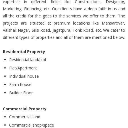
expertise in different fields like Constructions, Designing,
Marketing, Financing, etc. Our clients have a deep faith in us and
all the credit for the goes to the services we offer to them. The
projects are situated at premium locations like Mansarovar,
Vaishali Nagar, Sirsi Road, Jagatpura, Tonk Road, etc. We cater to
different types of properties and all of them are mentioned below:
Residential Property
Residential land/plot
Flat/Apartment
Individual house
Farm house
Builder Floor
Commercial Property
Commercial land
Commercial shop/space