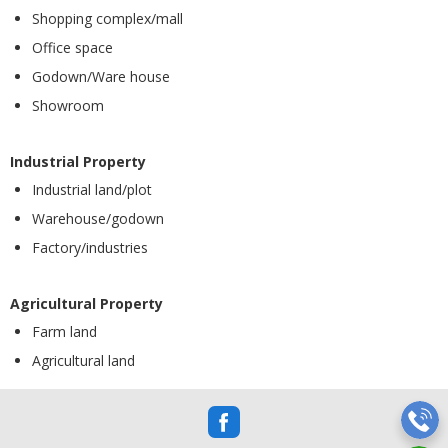
Shopping complex/mall
Office space
Godown/Ware house
Showroom
Industrial Property
Industrial land/plot
Warehouse/godown
Factory/industries
Agricultural Property
Farm land
Agricultural land