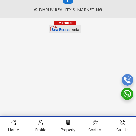
© DHRUV REALITY & MARKETING
Home
Profile
Property
Contact
Call Us