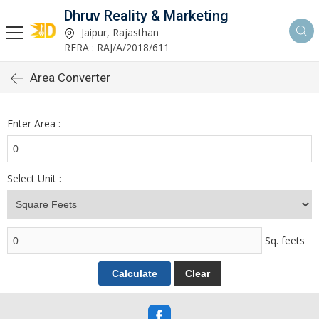
Dhruv Reality & Marketing
Jaipur, Rajasthan
RERA : RAJ/A/2018/611
Area Converter
Enter Area :
Select Unit :
Sq. feets