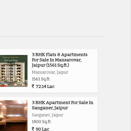
3 BHK Flats & Apartments
For Sale In Mansarovar,
Jaipur (1561 Sq.ft.)
Mansarovar, Jaipur
1561 Sq.ft.
72.14 Lac
3 BHK Apartment For Sale In
Sanganer, Jaipur
Sanganer, Jaipur
1400 Sq.ft.
90 Lac