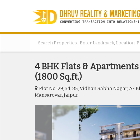
4 BHK Flats & Apartments 
(1800 Sq.ft.)
Plot No. 29, 34, 35, Vidhan Sabha Nagar, A- 
Mansarovar, Jaipur