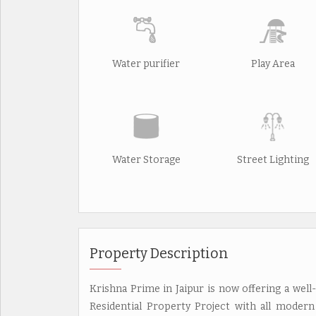
Water purifier
Play Area
Water Storage
Street Lighting
Property Description
Krishna Prime in Jaipur is now offering a well-
Residential Property Project with all modern 