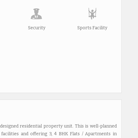
Security
Sports Facility
designed residential property unit. This is well-planned
facilities and offering 3, 4 BHK Flats / Apartments in