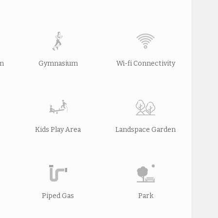
rm
Gymnasium
Wi-fi Connectivity
Kids Play Area
Landspace Garden
Piped Gas
Park