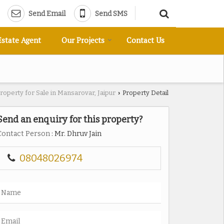
Send Email
Send SMS
Estate Agent
Our Projects
Contact Us
roperty for Sale in Mansarovar, Jaipur
Property Detail
›
Send an enquiry for this property?
Contact Person
: Mr. Dhruv Jain
08048026974