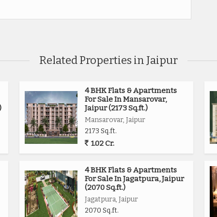
Related Properties in Jaipur
4 BHK Flats & Apartments
For Sale In Mansarovar,
)
Jaipur (2173 Sq.ft.)
Mansarovar, Jaipur
2173 Sq.ft.
1.02 Cr.
4 BHK Flats & Apartments
For Sale In Jagatpura, Jaipur
(2070 Sq.ft.)
Jagatpura, Jaipur
2070 Sq.ft.