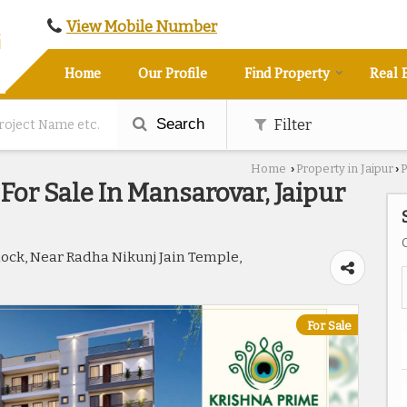
View Mobile Number
Home
Our Profile
Find Property
Real 
Search
Filter
Home
Property in Jaipur
P
›
›
For Sale In Mansarovar, Jaipur
Block, Near Radha Nikunj Jain Temple,
For Sale