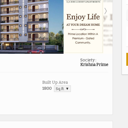
Society :
Krishna Prime
Built Up Area
1800
Sq.ft. ▼