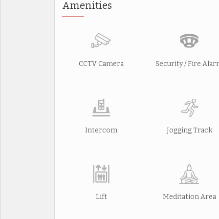
Amenities
CCTV Camera
Security / Fire Ala
Intercom
Jogging Track
Lift
Meditation Area