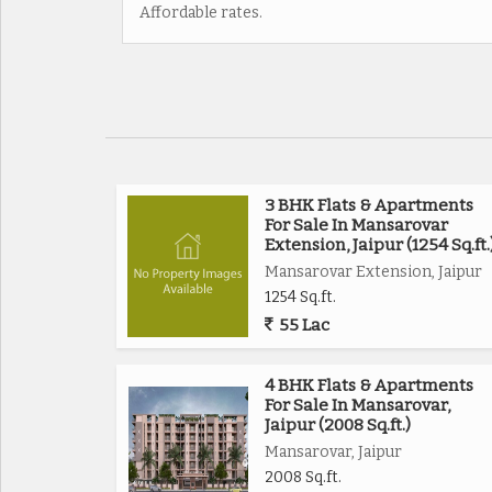
Affordable rates.
3 BHK Flats & Apartments
For Sale In Mansarovar
Extension, Jaipur (1254 Sq.ft.
Mansarovar Extension, Jaipur
1254 Sq.ft.
55 Lac
4 BHK Flats & Apartments
For Sale In Mansarovar,
Jaipur (2008 Sq.ft.)
Mansarovar, Jaipur
2008 Sq.ft.