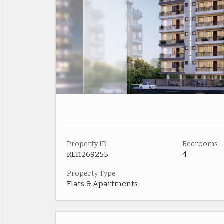
Property ID
Bedrooms
REI1269255
4
Property Type
Flats & Apartments