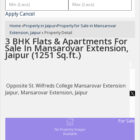
Apply
Cancel
Home
›
Property in Jaipur
›
Property for Sale in Mansarovar
Extension, Jaipur
›
Property Detail
3 BHK Flats & Apartments For
Sale In Mansarovar Extension,
Jaipur (1251 Sq.ft.)
Opposite St. Wilfreds College Mansarovar Extension
Jaipur, Mansarovar Extension, Jaipur
For Sale