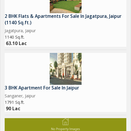
2 BHK Flats & Apartments For Sale In Jagatpura, Jaipur
(1140 Sq.ft.)
Jagatpura, Jaipur
1140 Sq.ft.
63.10 Lac
3 BHK Apartment For Sale In Jaipur
Sanganer, Jaipur
1791 Sq.ft.
90 Lac