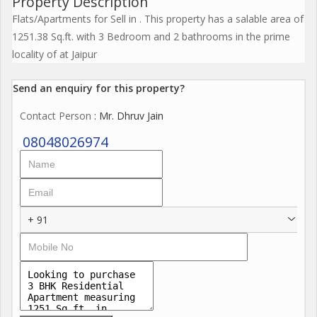
Property Description
Flats/Apartments for Sell in . This property has a salable area of
1251.38 Sq.ft. with 3 Bedroom and 2 bathrooms in the prime
locality of at Jaipur
Send an enquiry for this property?
Contact Person
: Mr. Dhruv Jain
08048026974
+ 91