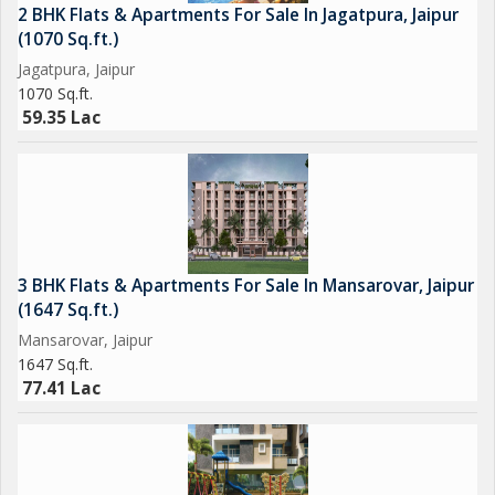
2 BHK Flats & Apartments For Sale In Jagatpura, Jaipur
(1070 Sq.ft.)
Jagatpura, Jaipur
1070 Sq.ft.
59.35 Lac
3 BHK Flats & Apartments For Sale In Mansarovar, Jaipur
(1647 Sq.ft.)
Mansarovar, Jaipur
1647 Sq.ft.
77.41 Lac