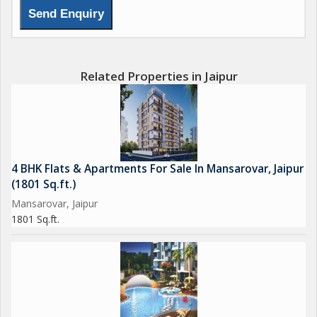
Related Properties in Jaipur
4 BHK Flats & Apartments For Sale In Mansarovar, Jaipur
(1801 Sq.ft.)
Mansarovar, Jaipur
1801 Sq.ft.