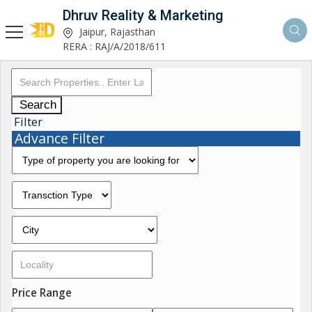
Dhruv Reality & Marketing
Jaipur, Rajasthan
RERA : RAJ/A/2018/611
Search
Filter
Advance Filter
Price Range