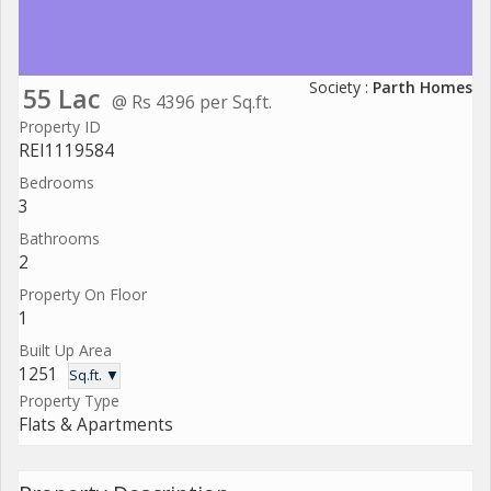
Society :
Parth Homes
55 Lac
@ Rs 4396 per Sq.ft.
Property ID
REI1119584
Bedrooms
3
Bathrooms
2
Property On Floor
1
Built Up Area
1251
Sq.ft. ▼
Property Type
Flats & Apartments