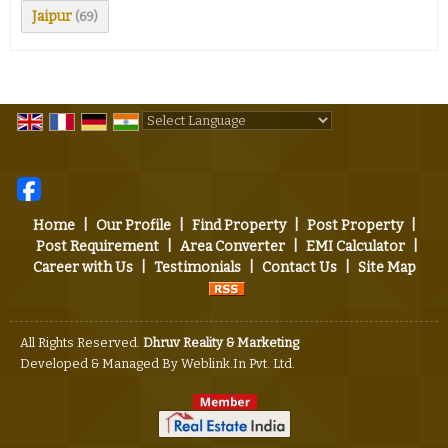
Jaipur
(69)
Powered by
Translate
Home
|
Our Profile
|
Find Property
|
Post Property
|
Post Requirement
|
Area Converter
|
EMI Calculator
|
Career with Us
|
Testimonials
|
Contact Us
|
Site Map
All Rights Reserved.
Dhruv Reality & Marketing
Developed & Managed By
Weblink.In Pvt. Ltd.