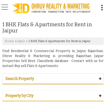
1 BHK Flats & Apartments for Rent in
Jaipur
Home
Jaipur
1 BHK Flats & Apartments for Rent in Jaipur
›
›
Find Residential & Commercial Property in Jaipur Rajasthan.
Dhruv Reality & Marketing is providing Rajasthan Jaipur
Properties Sell Rent Classifieds database . Contact with us for
instant Buy sell Flats & Apartments.
Search Property
Property by City