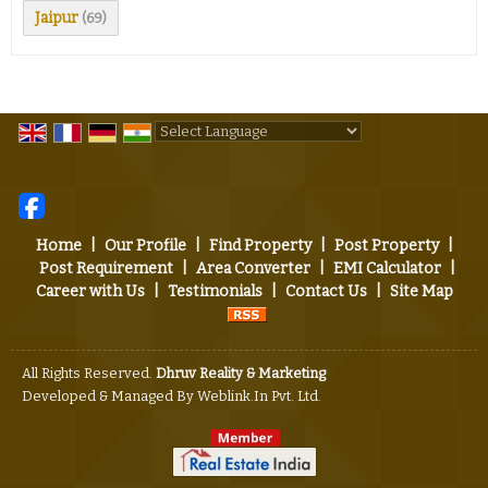
Jaipur
(69)
Powered by
Translate
Home
|
Our Profile
|
Find Property
|
Post Property
|
Post Requirement
|
Area Converter
|
EMI Calculator
|
Career with Us
|
Testimonials
|
Contact Us
|
Site Map
All Rights Reserved.
Dhruv Reality & Marketing
Developed & Managed By
Weblink.In Pvt. Ltd.