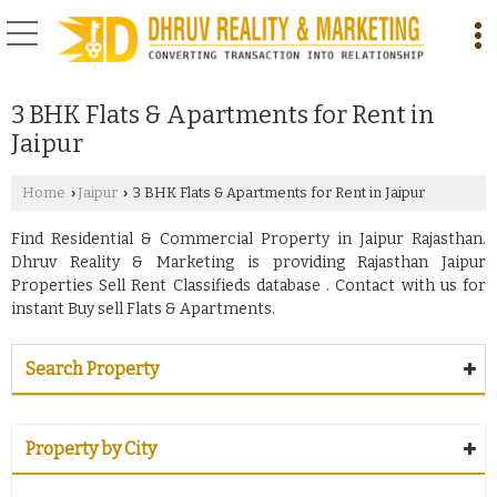
3 BHK Flats & Apartments for Rent in
Jaipur
Home
Jaipur
3 BHK Flats & Apartments for Rent in Jaipur
›
›
Find Residential & Commercial Property in Jaipur Rajasthan.
Dhruv Reality & Marketing is providing Rajasthan Jaipur
Properties Sell Rent Classifieds database . Contact with us for
instant Buy sell Flats & Apartments.
Search Property
Property by City