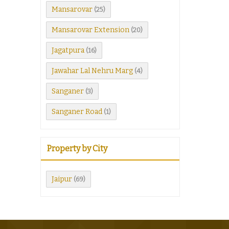
Mansarovar
(25)
Mansarovar Extension
(20)
Jagatpura
(16)
Jawahar Lal Nehru Marg
(4)
Sanganer
(3)
Sanganer Road
(1)
Property by City
Jaipur
(69)