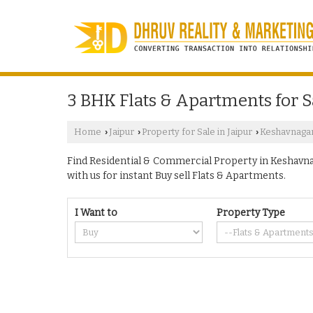
3 BHK Flats & Apartments for S
Home
Jaipur
Property for Sale in Jaipur
Keshavnaga
›
›
›
Find Residential & Commercial Property in Keshavnaga
with us for instant Buy sell Flats & Apartments.
I Want to
Property Type