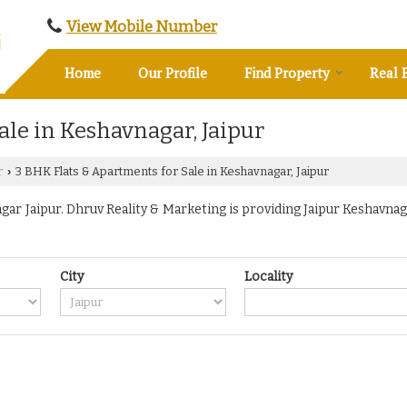
View Mobile Number
Home
Our Profile
Find Property
Real 
ale in Keshavnagar, Jaipur
r
3 BHK Flats & Apartments for Sale in Keshavnagar, Jaipur
›
r Jaipur. Dhruv Reality & Marketing is providing Jaipur Keshavnaga
City
Locality