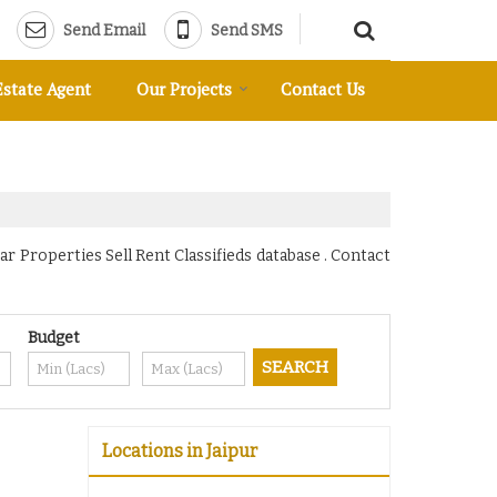
Send Email
Send SMS
Estate Agent
Our Projects
Contact Us
r Properties Sell Rent Classifieds database . Contact
Budget
Locations in Jaipur