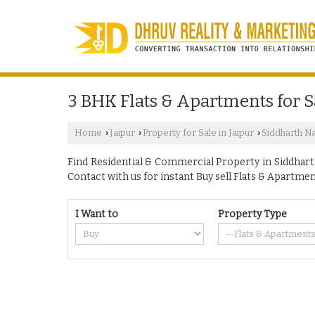
3 BHK Flats & Apartments for S
Home
Jaipur
Property for Sale in Jaipur
Siddharth N
›
›
›
Find Residential & Commercial Property in Siddharth 
Contact with us for instant Buy sell Flats & Apartmen
I Want to
Property Type