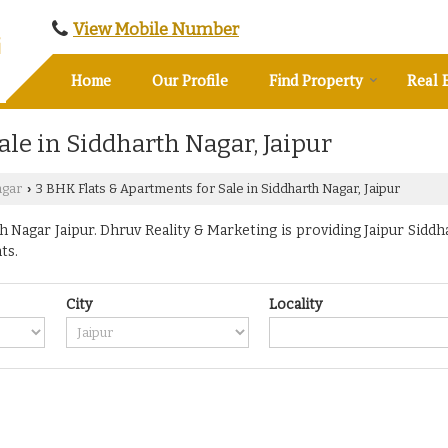
View Mobile Number
Home
Our Profile
Find Property
Real 
ale in Siddharth Nagar, Jaipur
agar
3 BHK Flats & Apartments for Sale in Siddharth Nagar, Jaipur
›
Nagar Jaipur. Dhruv Reality & Marketing is providing Jaipur Siddha
ts.
City
Locality