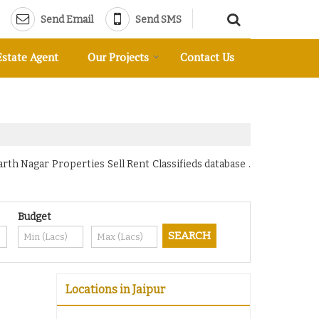
Send Email
Send SMS
Estate Agent
Our Projects
Contact Us
rth Nagar Properties Sell Rent Classifieds database .
Budget
Locations in Jaipur