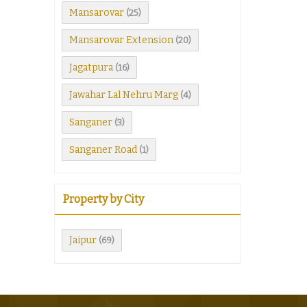
Mansarovar
(25)
Mansarovar Extension
(20)
Jagatpura
(16)
Jawahar Lal Nehru Marg
(4)
Sanganer
(3)
Sanganer Road
(1)
Property by City
Jaipur
(69)