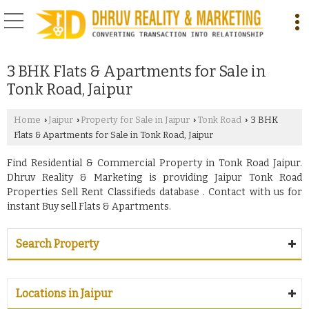
3 BHK Flats & Apartments for Sale in
Tonk Road, Jaipur
Home
Jaipur
Property for Sale in Jaipur
Tonk Road
3 BHK
›
›
›
›
Flats & Apartments for Sale in Tonk Road, Jaipur
Find Residential & Commercial Property in Tonk Road Jaipur.
Dhruv Reality & Marketing is providing Jaipur Tonk Road
Properties Sell Rent Classifieds database . Contact with us for
instant Buy sell Flats & Apartments.
Search Property
Locations in Jaipur