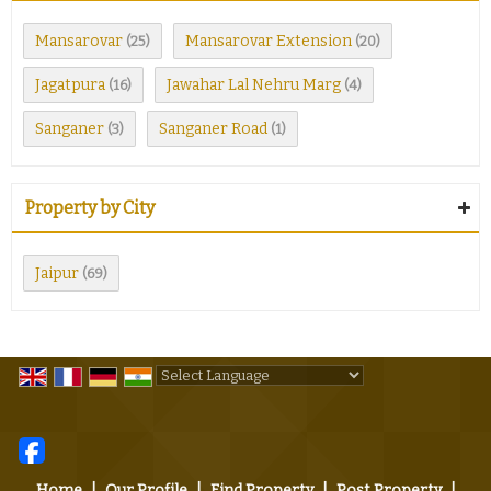
Mansarovar
Mansarovar Extension
(25)
(20)
Jagatpura
Jawahar Lal Nehru Marg
(16)
(4)
Sanganer
Sanganer Road
(3)
(1)
Property by City
Jaipur
(69)
Powered by
Translate
Home
|
Our Profile
|
Find Property
|
Post Property
|