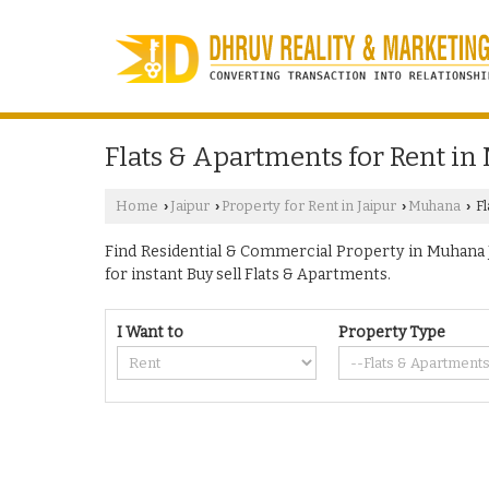
Flats & Apartments for Rent in
Home
Jaipur
Property for Rent in Jaipur
Muhana
Fl
›
›
›
›
Find Residential & Commercial Property in Muhana Ja
for instant Buy sell Flats & Apartments.
I Want to
Property Type