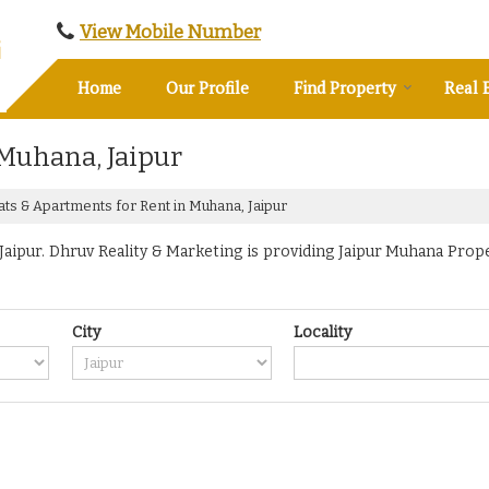
View Mobile Number
Home
Our Profile
Find Property
Real 
 Muhana, Jaipur
ats & Apartments for Rent in Muhana, Jaipur
ipur. Dhruv Reality & Marketing is providing Jaipur Muhana Propert
City
Locality