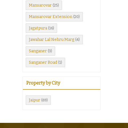
Mansarovar
(25)
Mansarovar Extension
(20)
Jagatpura
(16)
Jawahar Lal Nehru Marg
(4)
Sanganer
(3)
Sanganer Road
(1)
Property by City
Jaipur
(69)