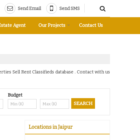
Send Email
Send SMS
Estate Agent
Our Projects
Contact Us
ies Sell Rent Classifieds database . Contact with us
Budget
Locations in Jaipur