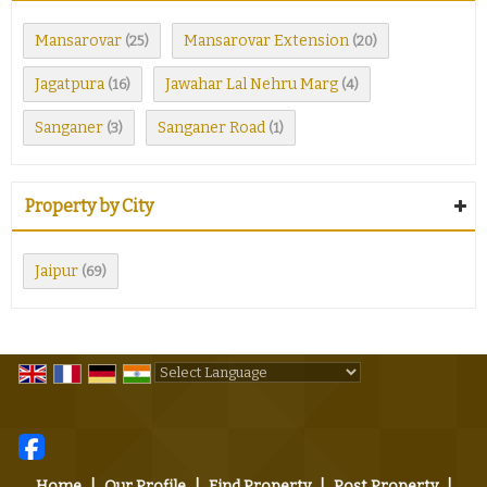
Mansarovar
Mansarovar Extension
(25)
(20)
Jagatpura
Jawahar Lal Nehru Marg
(16)
(4)
Sanganer
Sanganer Road
(3)
(1)
Property by City
Jaipur
(69)
Powered by
Translate
Home
|
Our Profile
|
Find Property
|
Post Property
|