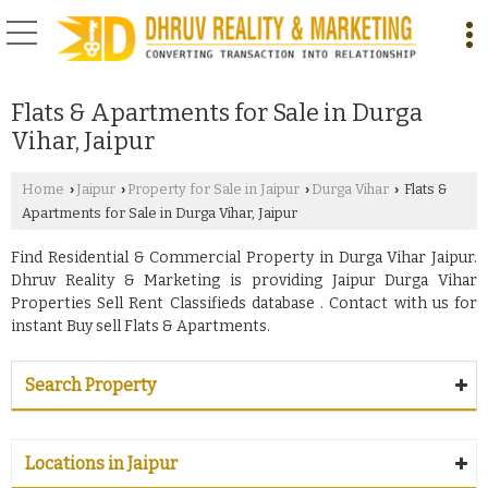
Flats & Apartments for Sale in Durga
Vihar, Jaipur
Home
Jaipur
Property for Sale in Jaipur
Durga Vihar
Flats &
›
›
›
›
Apartments for Sale in Durga Vihar, Jaipur
Find Residential & Commercial Property in Durga Vihar Jaipur.
Dhruv Reality & Marketing is providing Jaipur Durga Vihar
Properties Sell Rent Classifieds database . Contact with us for
instant Buy sell Flats & Apartments.
Search Property
Locations in Jaipur