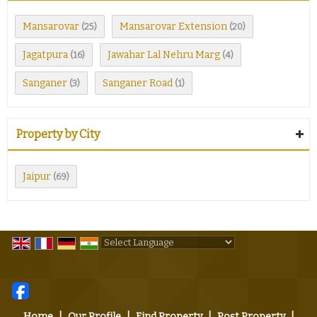
Mansarovar
Mansarovar Extension
(25)
(20)
Jagatpura
Jawahar Lal Nehru Marg
(16)
(4)
Sanganer
Sanganer Road
(3)
(1)
Property by City
Jaipur
(69)
Powered by
Translate
Home
|
Our Profile
|
Find Property
|
Post Property
|