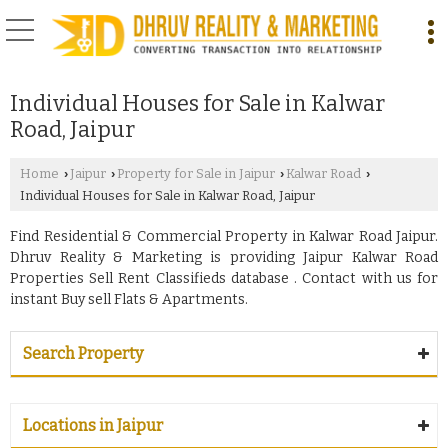
Individual Houses for Sale in Kalwar
Road, Jaipur
Home
Jaipur
Property for Sale in Jaipur
Kalwar Road
›
›
›
›
Individual Houses for Sale in Kalwar Road, Jaipur
Find Residential & Commercial Property in Kalwar Road Jaipur.
Dhruv Reality & Marketing is providing Jaipur Kalwar Road
Properties Sell Rent Classifieds database . Contact with us for
instant Buy sell Flats & Apartments.
Search Property
Locations in Jaipur