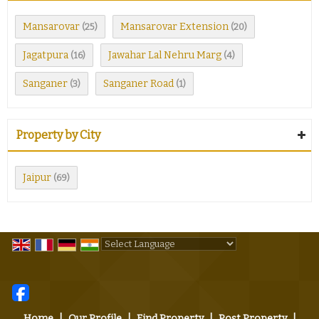
Mansarovar
Mansarovar Extension
(25)
(20)
Jagatpura
Jawahar Lal Nehru Marg
(16)
(4)
Sanganer
Sanganer Road
(3)
(1)
Property by City
Jaipur
(69)
Powered by
Translate
Home
|
Our Profile
|
Find Property
|
Post Property
|