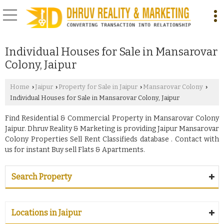
Individual Houses for Sale in Mansarovar
Colony, Jaipur
Home
Jaipur
Property for Sale in Jaipur
Mansarovar Colony
›
›
›
›
Individual Houses for Sale in Mansarovar Colony, Jaipur
Find Residential & Commercial Property in Mansarovar Colony
Jaipur. Dhruv Reality & Marketing is providing Jaipur Mansarovar
Colony Properties Sell Rent Classifieds database . Contact with
us for instant Buy sell Flats & Apartments.
Search Property
Locations in Jaipur