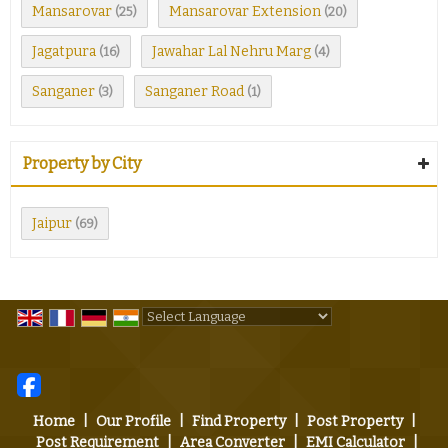
Mansarovar
Mansarovar Extension
(25)
(20)
Jagatpura
Jawahar Lal Nehru Marg
(16)
(4)
Sanganer
Sanganer Road
(3)
(1)
Property by City
Jaipur
(69)
Powered by
Translate
Home
|
Our Profile
|
Find Property
|
Post Property
|
Post Requirement
|
Area Converter
|
EMI Calculator
|