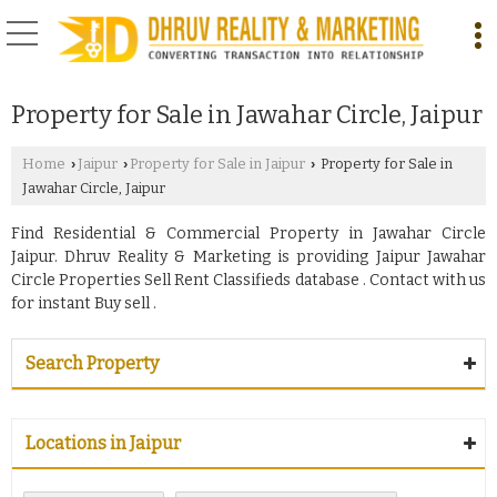
Property for Sale in Jawahar Circle, Jaipur
Home
Jaipur
Property for Sale in Jaipur
Property for Sale in
›
›
›
Jawahar Circle, Jaipur
Find Residential & Commercial Property in Jawahar Circle
Jaipur. Dhruv Reality & Marketing is providing Jaipur Jawahar
Circle Properties Sell Rent Classifieds database . Contact with us
for instant Buy sell .
Search Property
Locations in Jaipur