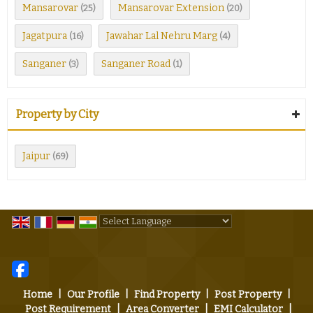
Mansarovar
Mansarovar Extension
(25)
(20)
Jagatpura
Jawahar Lal Nehru Marg
(16)
(4)
Sanganer
Sanganer Road
(3)
(1)
Property by City
Jaipur
(69)
Powered by
Translate
Home
|
Our Profile
|
Find Property
|
Post Property
|
Post Requirement
|
Area Converter
|
EMI Calculator
|