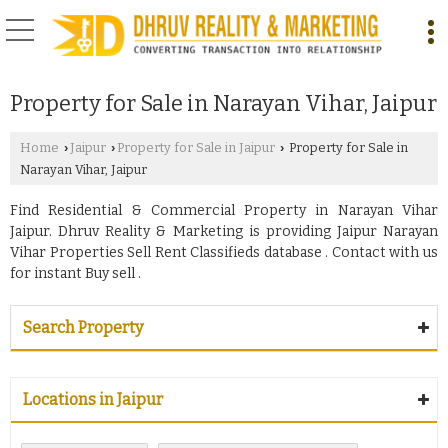
Property for Sale in Narayan Vihar, Jaipur
Home
Jaipur
Property for Sale in Jaipur
Property for Sale in
›
›
›
Narayan Vihar, Jaipur
Find Residential & Commercial Property in Narayan Vihar
Jaipur. Dhruv Reality & Marketing is providing Jaipur Narayan
Vihar Properties Sell Rent Classifieds database . Contact with us
for instant Buy sell .
Search Property
Locations in Jaipur