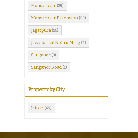
Mansarovar
(25)
Mansarovar Extension
(20)
Jagatpura
(16)
Jawahar Lal Nehru Marg
(4)
Sanganer
(3)
Sanganer Road
(1)
Property by City
Jaipur
(69)