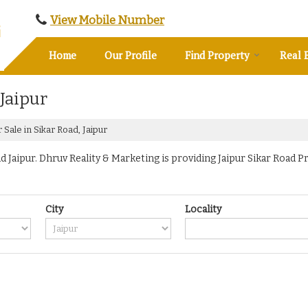
View Mobile Number
Home
Our Profile
Find Property
Real 
 Jaipur
 Sale in Sikar Road, Jaipur
Jaipur. Dhruv Reality & Marketing is providing Jaipur Sikar Road Pr
City
Locality