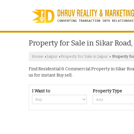
Property for Sale in Sikar Road,
Home
Jaipur
Property for Sale in Jaipur
Property for
›
›
›
Find Residential & Commercial Property in Sikar Road 
us for instant Buy sell .
I Want to
Property Type