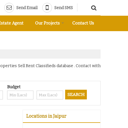
Send Email
Send SMS
Estate Agent
Our Projects
Contact Us
operties Sell Rent Classifieds database . Contact with
Budget
Locations in Jaipur