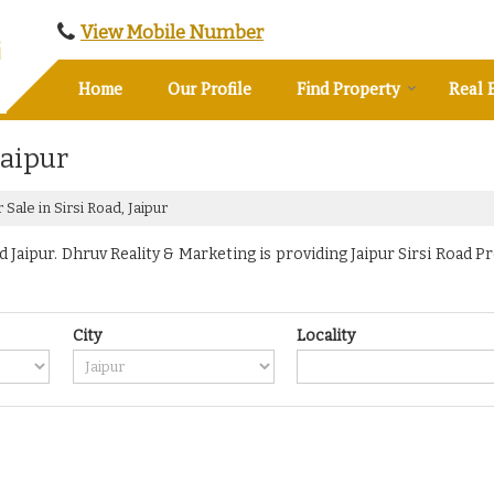
View Mobile Number
Home
Our Profile
Find Property
Real 
Jaipur
Sale in Sirsi Road, Jaipur
Jaipur. Dhruv Reality & Marketing is providing Jaipur Sirsi Road Pr
City
Locality