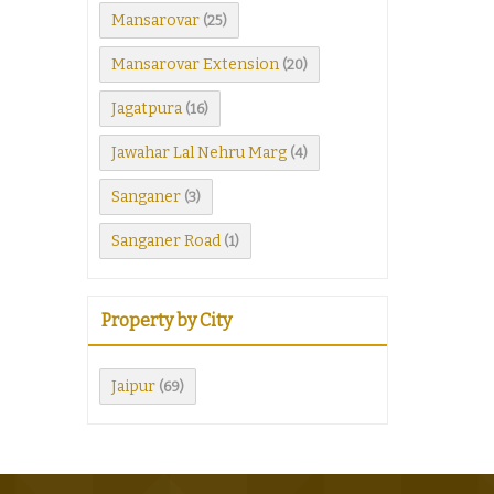
Mansarovar
(25)
Mansarovar Extension
(20)
Jagatpura
(16)
Jawahar Lal Nehru Marg
(4)
Sanganer
(3)
Sanganer Road
(1)
Property by City
Jaipur
(69)