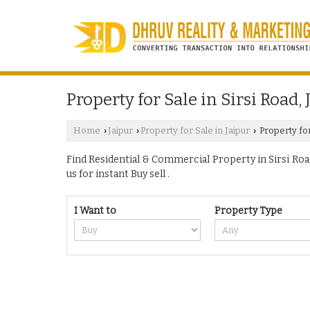
Property for Sale in Sirsi Road, 
Home
Jaipur
Property for Sale in Jaipur
Property for 
›
›
›
Find Residential & Commercial Property in Sirsi Road 
us for instant Buy sell .
I Want to
Property Type