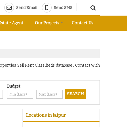
Send Email
Send SMS
Estate Agent
Our Projects
Contact Us
operties Sell Rent Classifieds database . Contact with
Budget
Locations in Jaipur