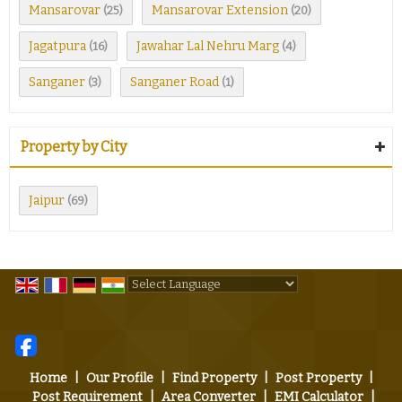
Mansarovar
Mansarovar Extension
(25)
(20)
Jagatpura
Jawahar Lal Nehru Marg
(16)
(4)
Sanganer
Sanganer Road
(3)
(1)
Property by City
Jaipur
(69)
Powered by
Translate
Home
|
Our Profile
|
Find Property
|
Post Property
|
Post Requirement
|
Area Converter
|
EMI Calculator
|