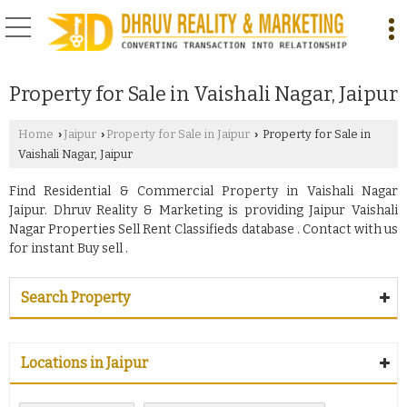
Property for Sale in Vaishali Nagar, Jaipur
Home
Jaipur
Property for Sale in Jaipur
Property for Sale in
›
›
›
Vaishali Nagar, Jaipur
Find Residential & Commercial Property in Vaishali Nagar
Jaipur. Dhruv Reality & Marketing is providing Jaipur Vaishali
Nagar Properties Sell Rent Classifieds database . Contact with us
for instant Buy sell .
Search Property
Locations in Jaipur