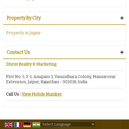
Property By City
Property in Jaipur
Contact Us
Dhruv Reality & Marketing
Plot No. 5, F-1, Anupam 3, Vasundhara Colony, Mansarovar
Extension, Jaipur, Rajasthan - 302018, India
Call Us :
View Mobile Number