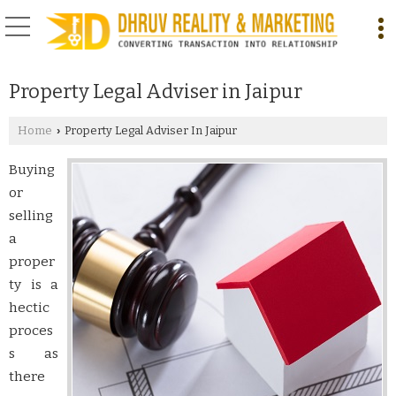
Property Legal Adviser in Jaipur
Home
Property Legal Adviser In Jaipur
›
Buying
or
selling
a
proper
ty is a
hectic
proces
s as
there