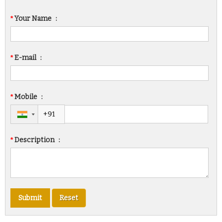
*
Your Name
:
*
E-mail
:
*
Mobile
:
*
Description
: