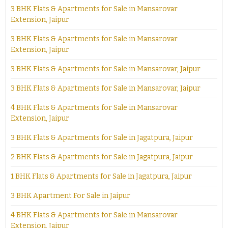
3 BHK Flats & Apartments for Sale in Mansarovar
Extension, Jaipur
3 BHK Flats & Apartments for Sale in Mansarovar
Extension, Jaipur
3 BHK Flats & Apartments for Sale in Mansarovar, Jaipur
3 BHK Flats & Apartments for Sale in Mansarovar, Jaipur
4 BHK Flats & Apartments for Sale in Mansarovar
Extension, Jaipur
3 BHK Flats & Apartments for Sale in Jagatpura, Jaipur
2 BHK Flats & Apartments for Sale in Jagatpura, Jaipur
1 BHK Flats & Apartments for Sale in Jagatpura, Jaipur
3 BHK Apartment For Sale in Jaipur
4 BHK Flats & Apartments for Sale in Mansarovar
Extension, Jaipur