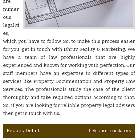
are
numer
ous
legaliti
es,
which you have to follow. So, to make this process easier
for you, get in touch with Dhruv Reality & Marketing. We
have a team of law professionals that are highly
experienced and known for working with perfection. Our
staff members have an expertise in different types of
services like Property Documentation and Property Law
Services. The professionals study the case of the client
thoroughly and take required actions according to that.
So, if you are looking for reliable property legal advisers
then get in touch with us.
Enquiry Details
*
fields are mandatory