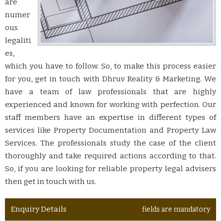
are
numer
ous
legaliti
es,
which you have to follow. So, to make this process easier
for you, get in touch with Dhruv Reality & Marketing. We
have a team of law professionals that are highly
experienced and known for working with perfection. Our
staff members have an expertise in different types of
services like Property Documentation and Property Law
Services. The professionals study the case of the client
thoroughly and take required actions according to that.
So, if you are looking for reliable property legal advisers
then get in touch with us.
Enquiry Details
*
fields are mandatory