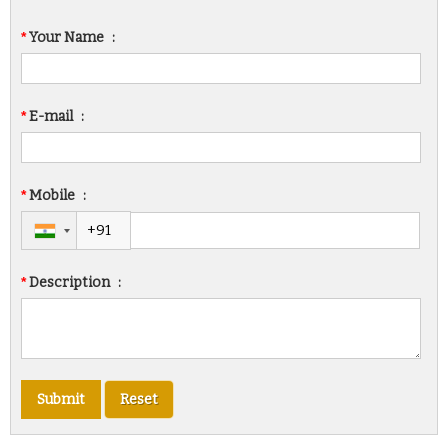
*
Your Name
:
*
E-mail
:
*
Mobile
:
*
Description
: