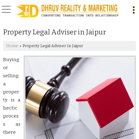
Property Legal Adviser in Jaipur
Home
Property Legal Adviser In Jaipur
›
Buying
or
selling
a
proper
ty is a
hectic
proces
s as
there