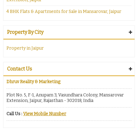
4 BHK Flats & Apartments for Sale in Mansarovar, Jaipur
Property By City
Property in Jaipur
Contact Us
Dhruv Reality & Marketing
Plot No. 5, F-1, Anupam 3, Vasundhara Colony, Mansarovar
Extension, Jaipur, Rajasthan - 302018, India
Call Us :
View Mobile Number