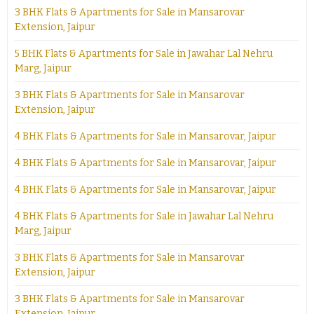
3 BHK Flats & Apartments for Sale in Mansarovar
Extension, Jaipur
5 BHK Flats & Apartments for Sale in Jawahar Lal Nehru
Marg, Jaipur
3 BHK Flats & Apartments for Sale in Mansarovar
Extension, Jaipur
4 BHK Flats & Apartments for Sale in Mansarovar, Jaipur
4 BHK Flats & Apartments for Sale in Mansarovar, Jaipur
4 BHK Flats & Apartments for Sale in Mansarovar, Jaipur
4 BHK Flats & Apartments for Sale in Jawahar Lal Nehru
Marg, Jaipur
3 BHK Flats & Apartments for Sale in Mansarovar
Extension, Jaipur
3 BHK Flats & Apartments for Sale in Mansarovar
Extension, Jaipur