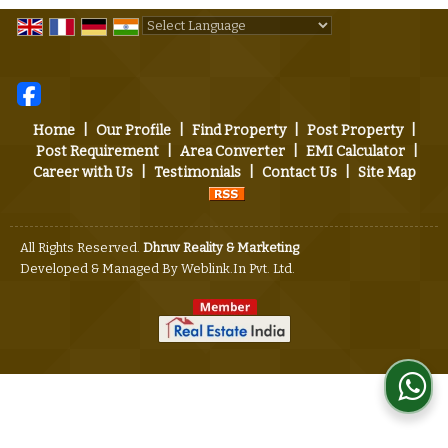
Powered by
Translate
Home
|
Our Profile
|
Find Property
|
Post Property
|
Post Requirement
|
Area Converter
|
EMI Calculator
|
Career with Us
|
Testimonials
|
Contact Us
|
Site Map
All Rights Reserved.
Dhruv Reality & Marketing
Developed & Managed By
Weblink.In Pvt. Ltd.