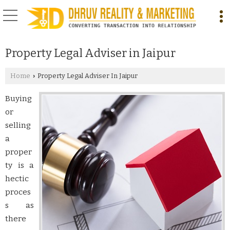
Property Legal Adviser in Jaipur
Home
Property Legal Adviser In Jaipur
›
Buying
or
selling
a
proper
ty is a
hectic
proces
s as
there