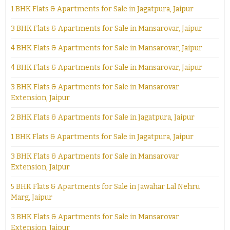
1 BHK Flats & Apartments for Sale in Jagatpura, Jaipur
3 BHK Flats & Apartments for Sale in Mansarovar, Jaipur
4 BHK Flats & Apartments for Sale in Mansarovar, Jaipur
4 BHK Flats & Apartments for Sale in Mansarovar, Jaipur
3 BHK Flats & Apartments for Sale in Mansarovar
Extension, Jaipur
2 BHK Flats & Apartments for Sale in Jagatpura, Jaipur
1 BHK Flats & Apartments for Sale in Jagatpura, Jaipur
3 BHK Flats & Apartments for Sale in Mansarovar
Extension, Jaipur
5 BHK Flats & Apartments for Sale in Jawahar Lal Nehru
Marg, Jaipur
3 BHK Flats & Apartments for Sale in Mansarovar
Extension, Jaipur