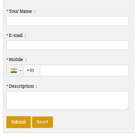
*
Your Name
:
*
E-mail
:
*
Mobile
:
*
Description
: