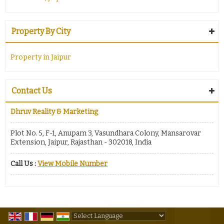
Property By City
Property in Jaipur
Contact Us
Dhruv Reality & Marketing
Plot No. 5, F-1, Anupam 3, Vasundhara Colony, Mansarovar
Extension, Jaipur, Rajasthan - 302018, India
Call Us :
View Mobile Number