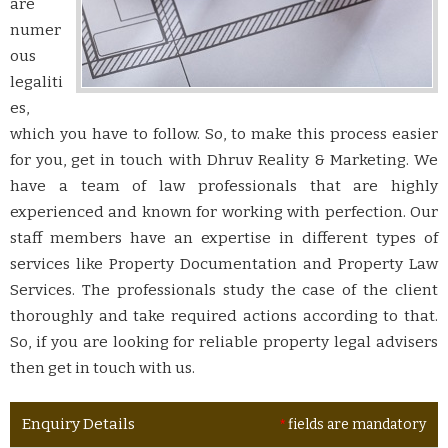
are
numer
ous
legaliti
es,
which you have to follow. So, to make this process easier
for you, get in touch with Dhruv Reality & Marketing. We
have a team of law professionals that are highly
experienced and known for working with perfection. Our
staff members have an expertise in different types of
services like Property Documentation and Property Law
Services. The professionals study the case of the client
thoroughly and take required actions according to that.
So, if you are looking for reliable property legal advisers
then get in touch with us.
Enquiry Details
*
fields are mandatory