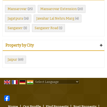
Mansarovar
Mansarovar Extension
(25)
(20)
Jagatpura
Jawahar Lal Nehru Marg
(16)
(4)
Sanganer
Sanganer Road
(3)
(1)
Property by City
Jaipur
(69)
Powered by
Translate
Home
|
Our Profile
|
Find Property
|
Post Property
|