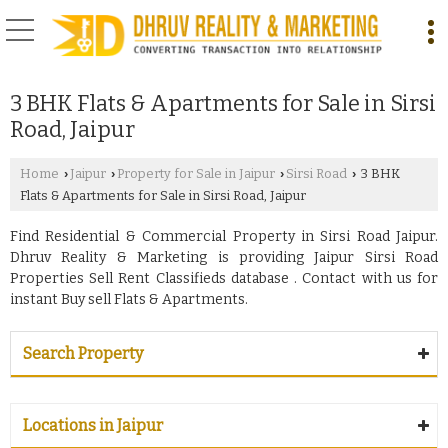
3 BHK Flats & Apartments for Sale in Sirsi
Road, Jaipur
Home
Jaipur
Property for Sale in Jaipur
Sirsi Road
3 BHK
›
›
›
›
Flats & Apartments for Sale in Sirsi Road, Jaipur
Find Residential & Commercial Property in Sirsi Road Jaipur.
Dhruv Reality & Marketing is providing Jaipur Sirsi Road
Properties Sell Rent Classifieds database . Contact with us for
instant Buy sell Flats & Apartments.
Search Property
Locations in Jaipur