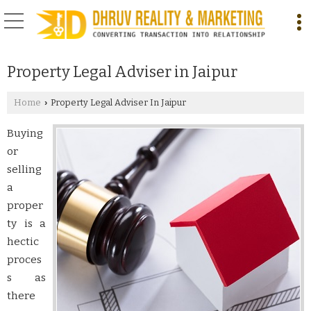
Property Legal Adviser in Jaipur
Home
Property Legal Adviser In Jaipur
›
Buying
or
selling
a
proper
ty is a
hectic
proces
s as
there