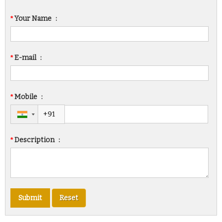
*
Your Name
:
*
E-mail
:
*
Mobile
:
*
Description
: