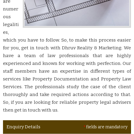
are
numer
ous
legaliti
es,
which you have to follow. So, to make this process easier
for you, get in touch with Dhruv Reality & Marketing. We
have a team of law professionals that are highly
experienced and known for working with perfection. Our
staff members have an expertise in different types of
services like Property Documentation and Property Law
Services. The professionals study the case of the client
thoroughly and take required actions according to that.
So, if you are looking for reliable property legal advisers
then get in touch with us.
Enquiry Details
*
fields are mandatory