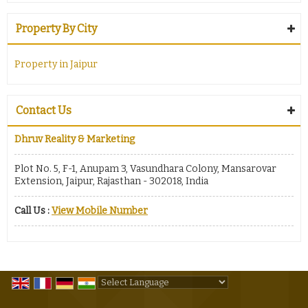
Property By City
Property in Jaipur
Contact Us
Dhruv Reality & Marketing
Plot No. 5, F-1, Anupam 3, Vasundhara Colony, Mansarovar
Extension, Jaipur, Rajasthan - 302018, India
Call Us :
View Mobile Number
Powered by
Translate