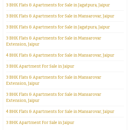
3 BHK Flats & Apartments for Sale in Jagatpura, Jaipur
3 BHK Flats & Apartments for Sale in Mansarovar, Jaipur
3 BHK Flats & Apartments for Sale in Jagatpura, Jaipur
3 BHK Flats & Apartments for Sale in Mansarovar
Extension, Jaipur
4 BHK Flats & Apartments for Sale in Mansarovar, Jaipur
3 BHK Apartment For Sale in Jaipur
3 BHK Flats & Apartments for Sale in Mansarovar
Extension, Jaipur
3 BHK Flats & Apartments for Sale in Mansarovar
Extension, Jaipur
4 BHK Flats & Apartments for Sale in Mansarovar, Jaipur
3 BHK Apartment For Sale in Jaipur