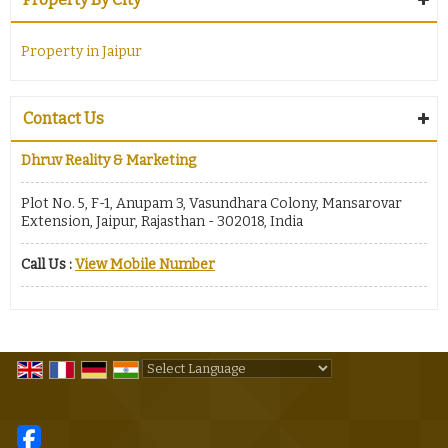
Property in Jaipur
Contact Us
Dhruv Reality & Marketing
Plot No. 5, F-1, Anupam 3, Vasundhara Colony, Mansarovar
Extension, Jaipur, Rajasthan - 302018, India
Call Us :
View Mobile Number
Powered by
Translate