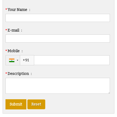
*
Your Name
:
*
E-mail
:
*
Mobile
:
*
Description
: