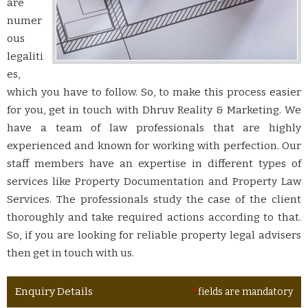
are
numer
ous
legaliti
es,
which you have to follow. So, to make this process easier
for you, get in touch with Dhruv Reality & Marketing. We
have a team of law professionals that are highly
experienced and known for working with perfection. Our
staff members have an expertise in different types of
services like Property Documentation and Property Law
Services. The professionals study the case of the client
thoroughly and take required actions according to that.
So, if you are looking for reliable property legal advisers
then get in touch with us.
Enquiry Details
*
fields are mandatory