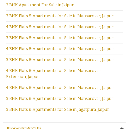
3 BHK Apartment For Sale in Jaipur
3 BHK Flats & Apartments for Sale in Mansarovar, Jaipur
4 BHK Flats & Apartments for Sale in Mansarovar, Jaipur
3 BHK Flats & Apartments for Sale in Mansarovar, Jaipur
4 BHK Flats & Apartments for Sale in Mansarovar, Jaipur
3 BHK Flats & Apartments for Sale in Mansarovar, Jaipur
4 BHK Flats & Apartments for Sale in Mansarovar
Extension, Jaipur
4 BHK Flats & Apartments for Sale in Mansarovar, Jaipur
3 BHK Flats & Apartments for Sale in Mansarovar, Jaipur
3 BHK Flats & Apartments for Sale in Jagatpura, Jaipur
Property By City