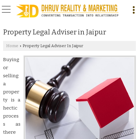
Property Legal Adviser in Jaipur
Home
Property Legal Adviser In Jaipur
›
Buying
or
selling
a
proper
ty is a
hectic
proces
s as
there